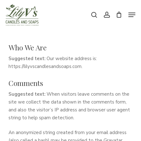
Skip
Men
to
search
account
main
Close
content
Menu
Who We Are
Suggested text:
Our website address is:
https://lilyvscandlesandsoaps.com.
Comments
Suggested text:
When visitors leave comments on the
site we collect the data shown in the comments form,
and also the visitor’s IP address and browser user agent
string to help spam detection.
An anonymized string created from your email address
(also called a hash) may be provided to the Gravatar