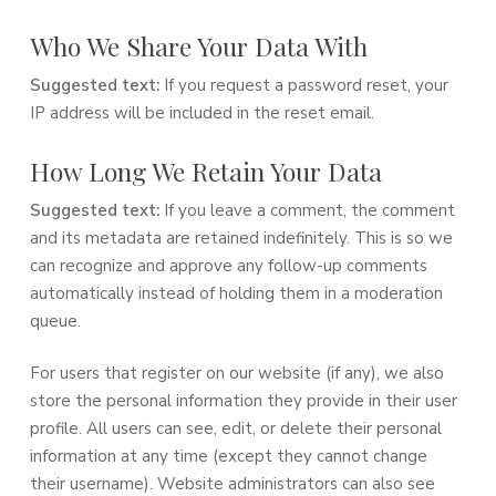
Who We Share Your Data With
Suggested text:
If you request a password reset, your
IP address will be included in the reset email.
How Long We Retain Your Data
Suggested text:
If you leave a comment, the comment
and its metadata are retained indefinitely. This is so we
can recognize and approve any follow-up comments
automatically instead of holding them in a moderation
queue.
For users that register on our website (if any), we also
store the personal information they provide in their user
profile. All users can see, edit, or delete their personal
information at any time (except they cannot change
their username). Website administrators can also see