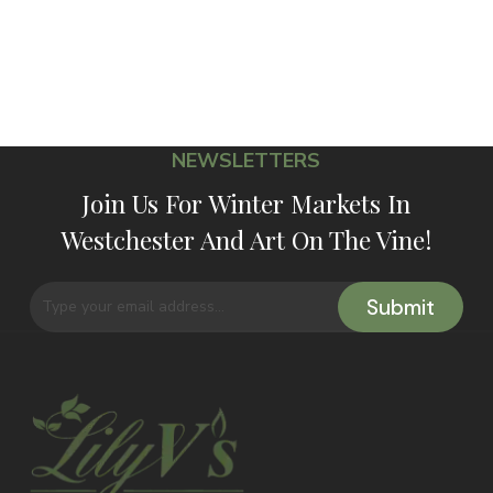
NEWSLETTERS
Join Us For Winter Markets In
Westchester And Art On The Vine!