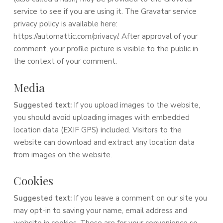
service to see if you are using it. The Gravatar service
privacy policy is available here:
https://automattic.com/privacy/. After approval of your
comment, your profile picture is visible to the public in
the context of your comment.
Media
Suggested text:
If you upload images to the website,
you should avoid uploading images with embedded
location data (EXIF GPS) included. Visitors to the
website can download and extract any location data
from images on the website.
Cookies
Suggested text:
If you leave a comment on our site you
may opt-in to saving your name, email address and