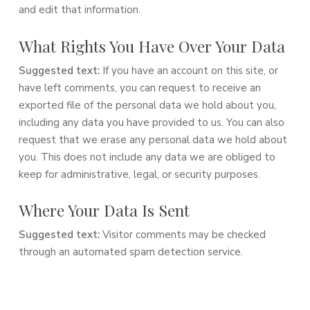
and edit that information.
What Rights You Have Over Your Data
Suggested text:
If you have an account on this site, or
have left comments, you can request to receive an
exported file of the personal data we hold about you,
including any data you have provided to us. You can also
request that we erase any personal data we hold about
you. This does not include any data we are obliged to
keep for administrative, legal, or security purposes.
Where Your Data Is Sent
Suggested text:
Visitor comments may be checked
through an automated spam detection service.