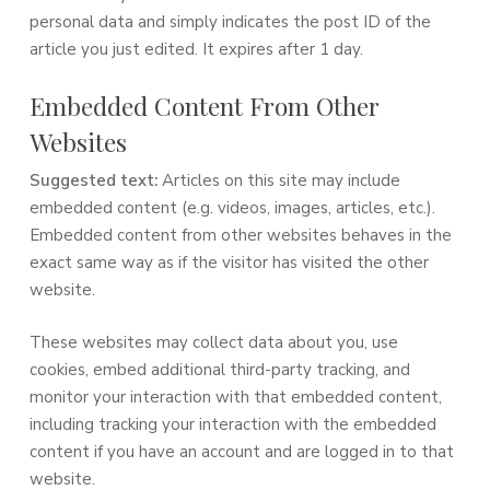
personal data and simply indicates the post ID of the
article you just edited. It expires after 1 day.
Embedded Content From Other
Websites
Suggested text:
Articles on this site may include
embedded content (e.g. videos, images, articles, etc.).
Embedded content from other websites behaves in the
exact same way as if the visitor has visited the other
website.
These websites may collect data about you, use
cookies, embed additional third-party tracking, and
monitor your interaction with that embedded content,
including tracking your interaction with the embedded
content if you have an account and are logged in to that
website.