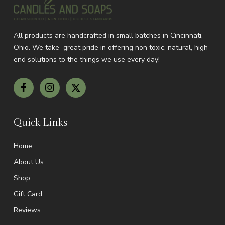
All products are handcrafted in small batches in Cincinnati,
Ohio.
We take great pride in offering non toxic, natural, high
end solutions to the things we use every day!
Quick Links
Home
About Us
Shop
Gift Card
Reviews