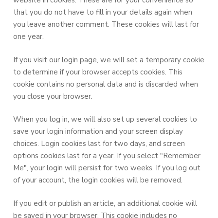
website in cookies. These are for your convenience so
that you do not have to fill in your details again when
you leave another comment. These cookies will last for
one year.
If you visit our login page, we will set a temporary cookie
to determine if your browser accepts cookies. This
cookie contains no personal data and is discarded when
you close your browser.
When you log in, we will also set up several cookies to
save your login information and your screen display
choices. Login cookies last for two days, and screen
options cookies last for a year. If you select "Remember
Me", your login will persist for two weeks. If you log out
of your account, the login cookies will be removed.
If you edit or publish an article, an additional cookie will
be saved in your browser. This cookie includes no