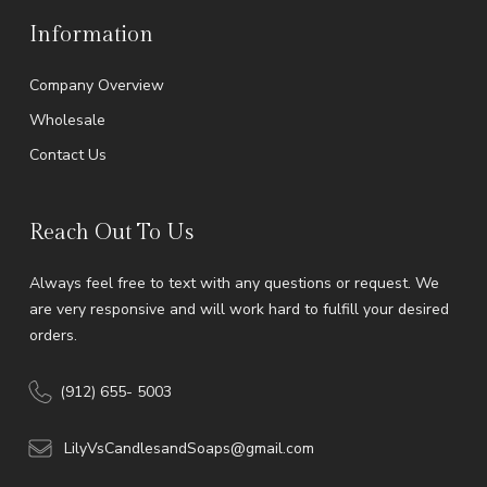
Information
Company Overview
Wholesale
Contact Us
Reach Out To Us
Always feel free to text with any questions or request. We
are very responsive and will work hard to fulfill your desired
orders.
(912) 655- 5003
LilyVsCandlesandSoaps@gmail.com