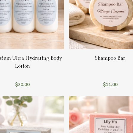
Add To Cart
Add To Cart
ium Ultra Hydrating Body
Shampoo Bar
Lotion
$
20.00
$
11.00