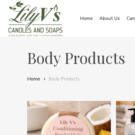
Skip
to
Home
About Us
Can
main
content
Body Products
Home
Body Products