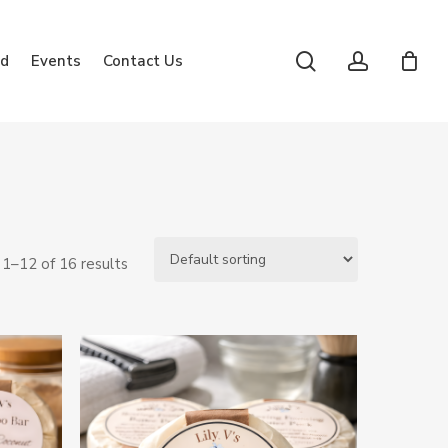
search
account
rd
Events
Contact Us
1–12 of 16 results