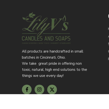
All products are handcrafted in small
batches in Cincinnati, Ohio.
We take great pride in offering non
toxic, natural, high end solutions to the
things we use every day!