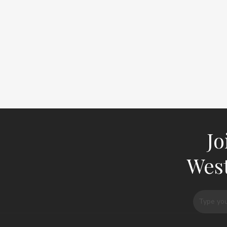
Jo
West