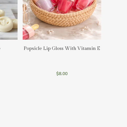
Add To Cart
e
Popsicle Lip Gloss With Vitamin E
$
8.00