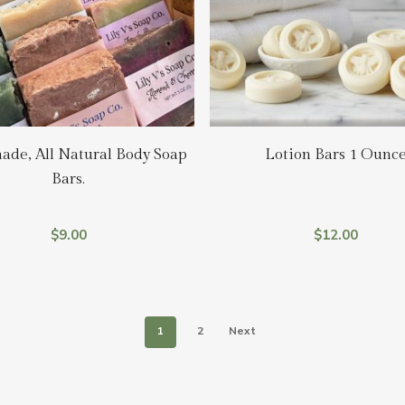
Add To Cart
Add To Cart
de, All Natural Body Soap
Lotion Bars 1 Ounc
Bars.
$
9.00
$
12.00
1
2
Next