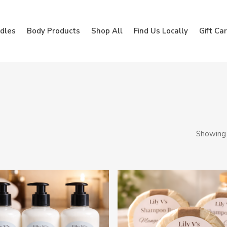
dles
Body Products
Shop All
Find Us Locally
Gift Ca
Showing 