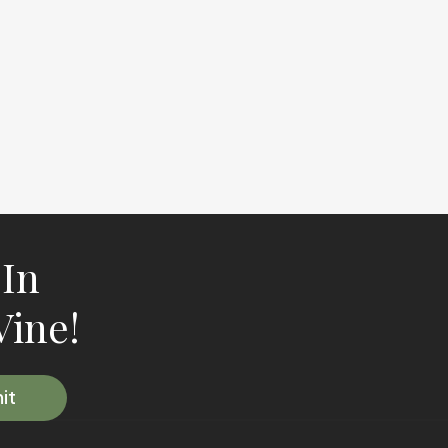
 In
Vine!