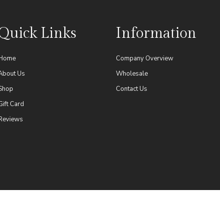
Quick Links
Information
Home
Company Overview
About Us
Wholesale
Shop
Contact Us
Gift Card
Reviews