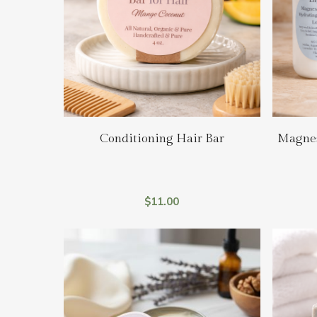
Hit enter to search or ESC to close
Add To Cart
Conditioning Hair Bar
Magnes
$
11.00