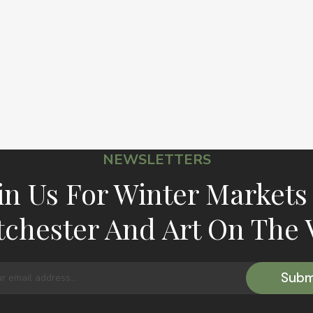
NEWSLETTERS
in Us For Winter Markets
chester And Art On The 