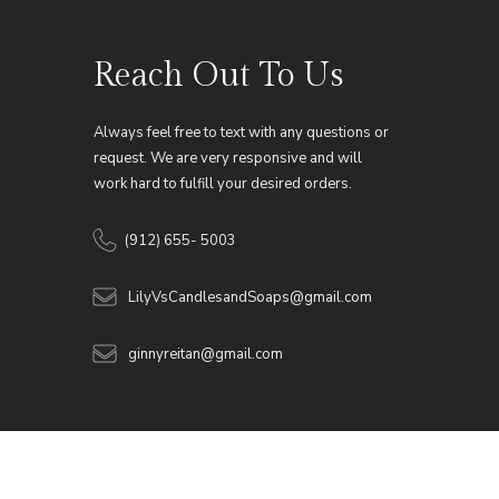
Reach Out To Us
Always feel free to text with any questions or
request. We are very responsive and will
work hard to fulfill your desired orders.
(912) 655- 5003
LilyVsCandlesandSoaps@gmail.com
ginnyreitan@gmail.com