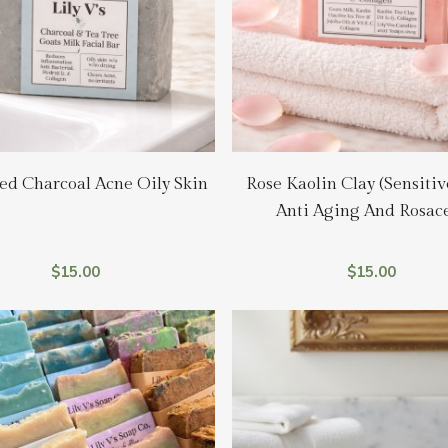
Add To Cart
Add To Cart
ed Charcoal Acne Oily Skin
Rose Kaolin Clay (Sensitiv
Anti Aging And Rosac
$
15.00
$
15.00