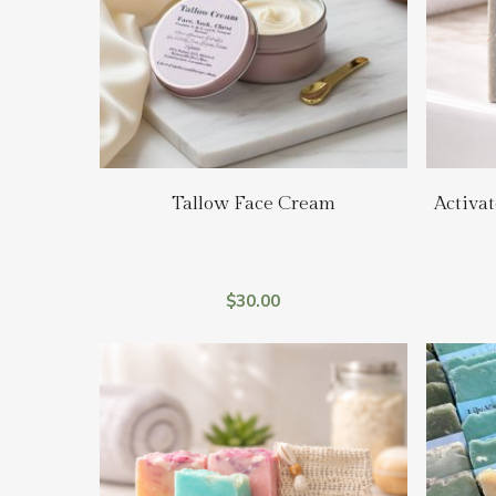
Add To Cart
Tallow Face Cream
Activat
$
30.00