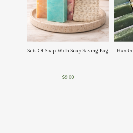
Select Options
Sets Of Soap With Soap Saving Bag
Handma
$
9.00