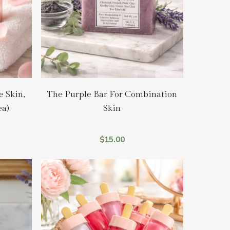
Add To Cart
e Skin,
The Purple Bar For Combination
ea)
Skin
$
15.00