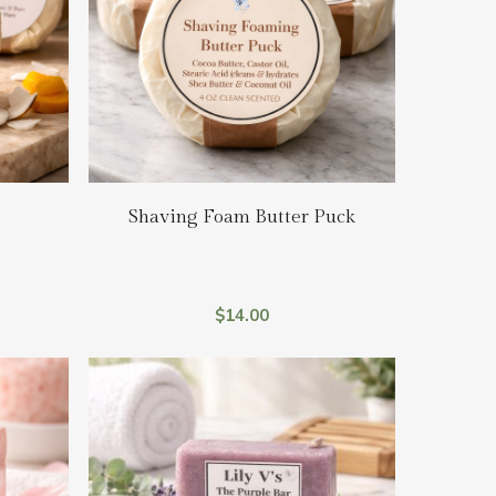
Add To Cart
Shaving Foam Butter Puck
$
14.00