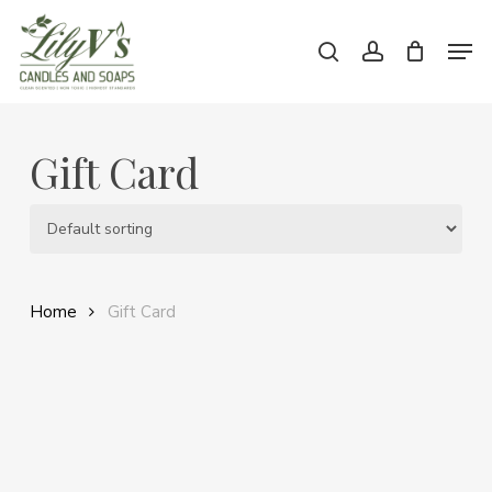
Skip
Men
to
search
account
main
Close
content
Menu
Gift Card
Home
Gift Card