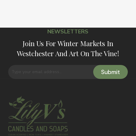
NEWSLETTERS
Join Us For Winter Markets In
Westchester And Art On The Vine!