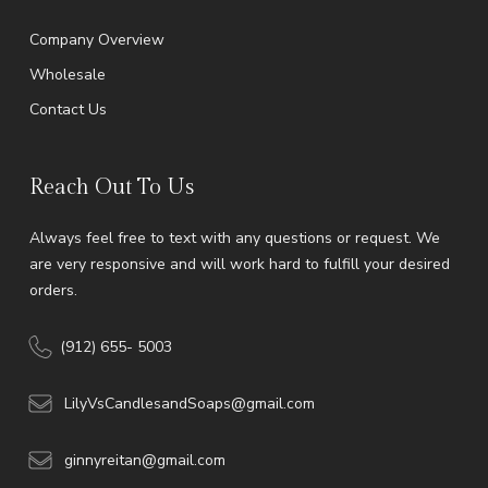
Company Overview
Wholesale
Contact Us
Reach Out To Us
Always feel free to text with any questions or request. We
are very responsive and will work hard to fulfill your desired
orders.
(912) 655- 5003
LilyVsCandlesandSoaps@gmail.com
ginnyreitan@gmail.com