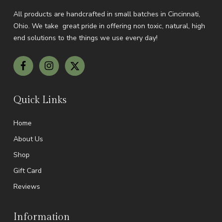
All products are handcrafted in small batches in Cincinnati,
Ohio.
We take great pride in offering non toxic, natural, high
end solutions to the things we use every day!
Quick Links
Home
About Us
Shop
Gift Card
Reviews
Information