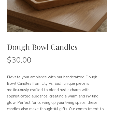
Dough Bowl Candles
$
30.00
Elevate your ambiance with our handcrafted Dough
Bowl Candles from Lily Vs. Each unique piece is
meticulously crafted to blend rustic charm with
sophisticated elegance, creating a warm and inviting
glow. Perfect for cozying up your living space, these
candles also make thoughtful gifts. Our commitment to