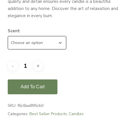
quality and detail ensures every candle is a beautiful
addition to any home. Discover the art of relaxation and
elegance in every burn.
Scent
Add To Cart
SKU:
f6c8aa895cb0
Categories:
Best Seller Products
,
Candles