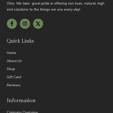
Ohio.
We take great pride in offering non toxic, natural, high
end solutions to the things we use every day!
Quick Links
Home
About Us
Shop
Gift Card
Reviews
Information
Company Overview