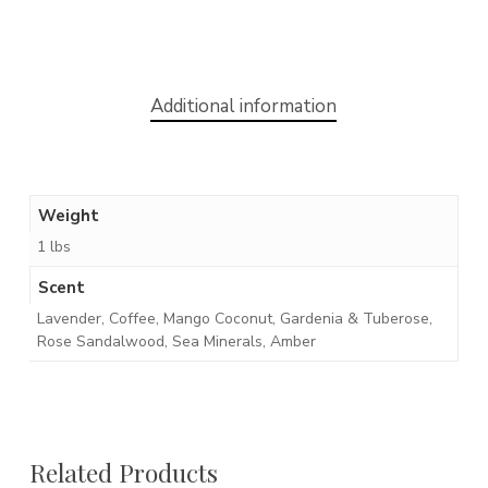
Additional information
Weight
1 lbs
Scent
Lavender, Coffee, Mango Coconut, Gardenia & Tuberose,
Rose Sandalwood, Sea Minerals, Amber
Related Products