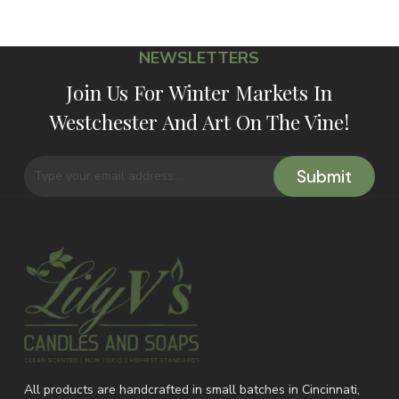
NEWSLETTERS
Join Us For Winter Markets In
Westchester And Art On The Vine!
All products are handcrafted in small batches in Cincinnati,