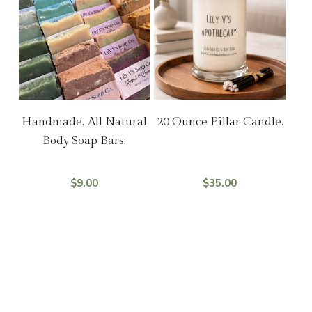
Add To Cart
Select Options
Handmade, All Natural
20 Ounce Pillar Candle.
Body Soap Bars.
$
9.00
$
35.00