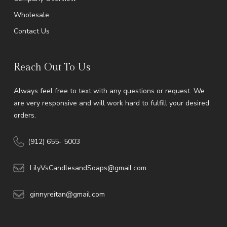
Wholesale
Contact Us
Reach Out To Us
Always feel free to text with any questions or request. We
are very responsive and will work hard to fulfill your desired
orders.
(912) 655- 5003
LilyVsCandlesandSoaps@gmail.com
ginnyreitan@gmail.com