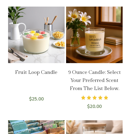
Add To Cart
Select Options
Fruit Loop Candle
9 Ounce Candle: Select
Your Preferred Scent
From The List Below.
$
25.00
Rated
$
20.00
5.00
out of 5