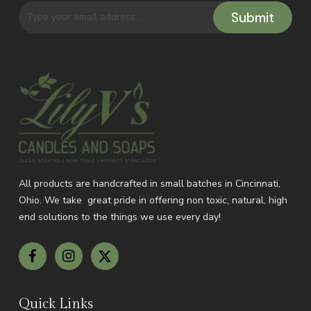
All products are handcrafted in small batches in Cincinnati,
Ohio.
We take great pride in offering non toxic, natural, high
end solutions to the things we use every day!
Quick Links