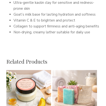
Ultra-gentle kaolin clay for sensitive and redness-
prone skin
Goat’s milk base for lasting hydration and softness
Vitamin C & E to brighten and protect
Collagen to support firmness and anti-aging benefits
Non-drying, creamy lather suitable for daily use
Related Products