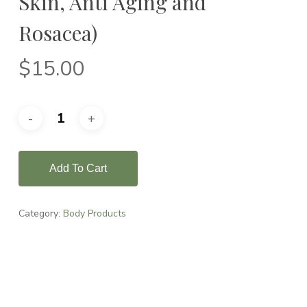
Skin, Anti Aging and
Rosacea)
$
15.00
Add To Cart
Category:
Body Products