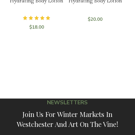
Hydrating Body Lotion
Hydrating Body Lotion
$
20.00
Rated
$
18.00
5.00
out of 5
NEWSLETTERS
Join Us For Winter Markets In
Westchester And Art On The Vine!