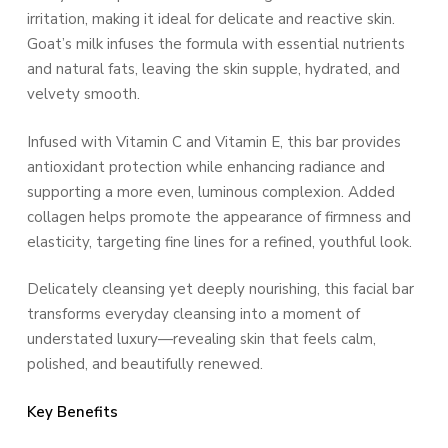
irritation, making it ideal for delicate and reactive skin.
Goat’s milk infuses the formula with essential nutrients
and natural fats, leaving the skin supple, hydrated, and
velvety smooth.
Infused with Vitamin C and Vitamin E, this bar provides
antioxidant protection while enhancing radiance and
supporting a more even, luminous complexion. Added
collagen helps promote the appearance of firmness and
elasticity, targeting fine lines for a refined, youthful look.
Delicately cleansing yet deeply nourishing, this facial bar
transforms everyday cleansing into a moment of
understated luxury—revealing skin that feels calm,
polished, and beautifully renewed.
Key Benefits