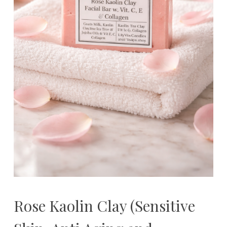
Rose Kaolin Clay (Sensitive