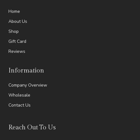
Home
About Us
Shop
Gift Card
Reviews
Information
Company Overview
Wholesale
Contact Us
Reach Out To Us