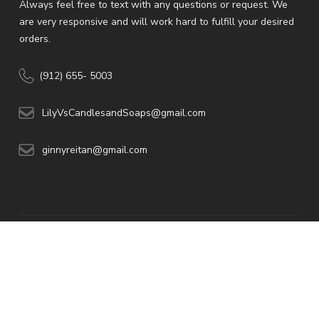
Always feel free to text with any questions or request. We
are very responsive and will work hard to fulfill your desired
orders.
(912) 655- 5003
LilyVsCandlesandSoaps@gmail.com
ginnyreitan@gmail.com
© 2026 -American
Web Developers.
All rights reserved.