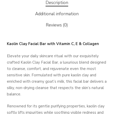
Description
Additional information
Reviews (0)
Kaolin Clay Facial Bar with Vitamin C, E & Collagen
Elevate your daily skincare ritual with our exquisitely
crafted Kaolin Clay Facial Bar, a luxurious blend designed
to cleanse, comfort, and rejuvenate even the most
sensitive skin. Formulated with pure kaolin clay and
enriched with creamy goat’s milk, this facial bar delivers a
silky, non-drying cleanse that respects the skin’s natural
balance.
Renowned for its gentle purifying properties, kaolin clay
softly lifts impurities while soothing visible redness and