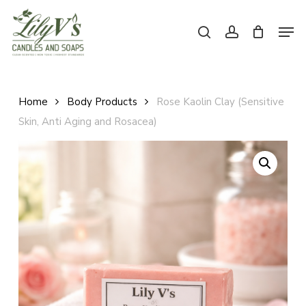
Skip
Men
to
search
account
main
Close
content
Menu
Home
Body Products
Rose Kaolin Clay (Sensitive
Skin, Anti Aging and Rosacea)