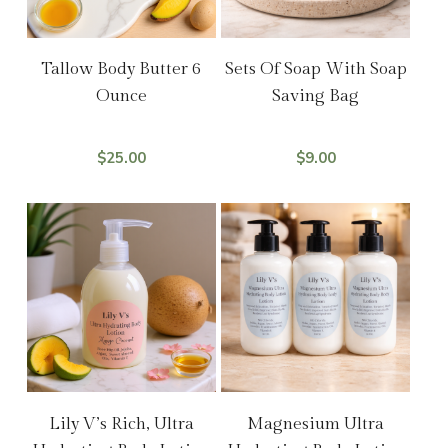
Add To Cart
Select Options
Tallow Body Butter 6
Sets Of Soap With Soap
Ounce
Saving Bag
$
25.00
$
9.00
Add To Cart
Add To Cart
Lily V’s Rich, Ultra
Magnesium Ultra