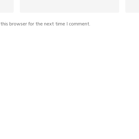
this browser for the next time I comment.