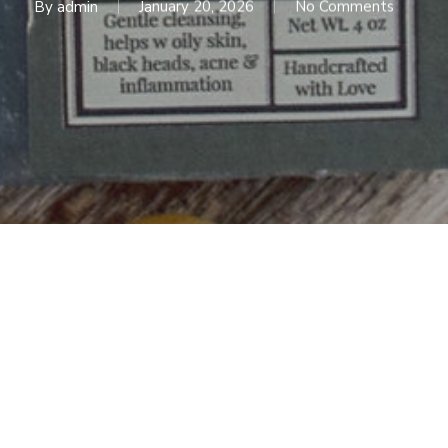
By
admin
January 20, 2026
No Comments