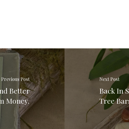
Previous Post
Next Post
nd Better
Back In S
em Money.
Tree Bar