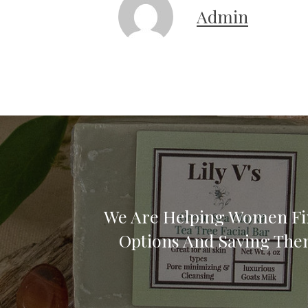
Admin
We Are Helping Women Fi
Options And Saving Th