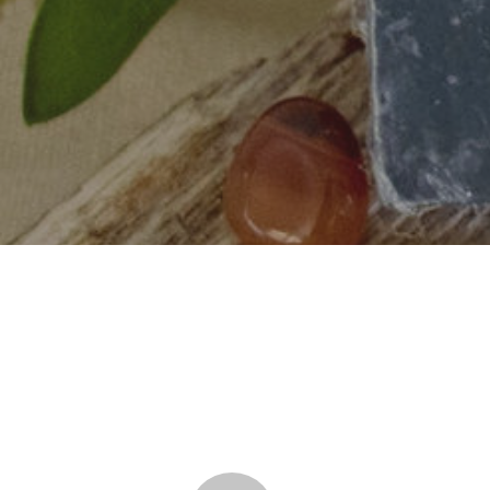
Hit enter to search or ESC to close