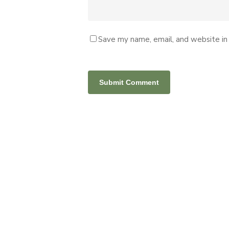
Save my name, email, and website in 