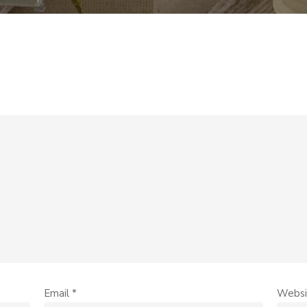
Email
*
Websi