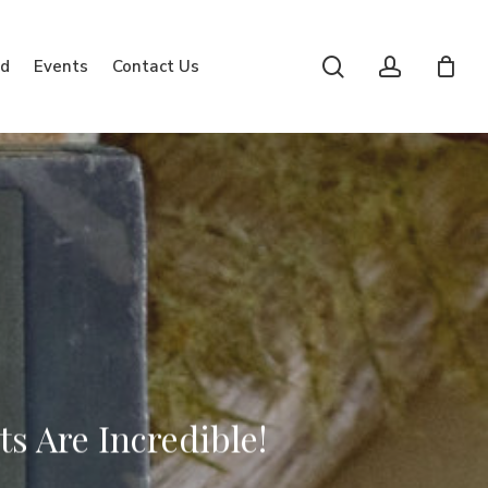
search
account
rd
Events
Contact Us
s Are Incredible!