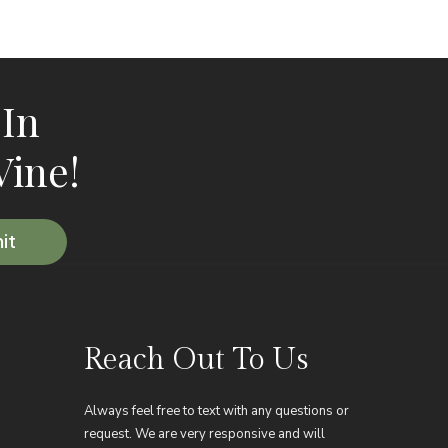
 In
Vine!
Reach Out To Us
Always feel free to text with any questions or
request. We are very responsive and will