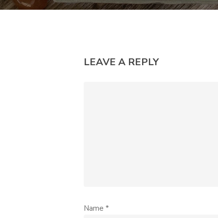
LEAVE A REPLY
Name
*