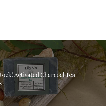
tock! Activated Charcoal Tea
s