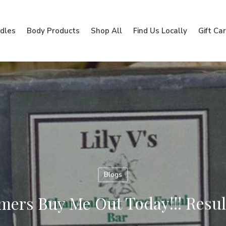
dles
Body Products
Shop All
Find Us Locally
Gift Ca
Blogs
ers Buy Me Out Today!!! Result