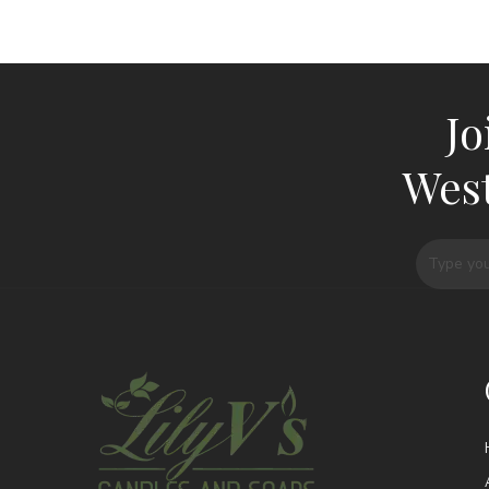
Jo
West