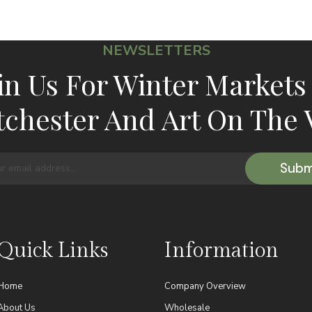
NEWSLETTERS
in Us For Winter Markets
chester And Art On The 
Quick Links
Information
Home
Company Overview
About Us
Wholesale